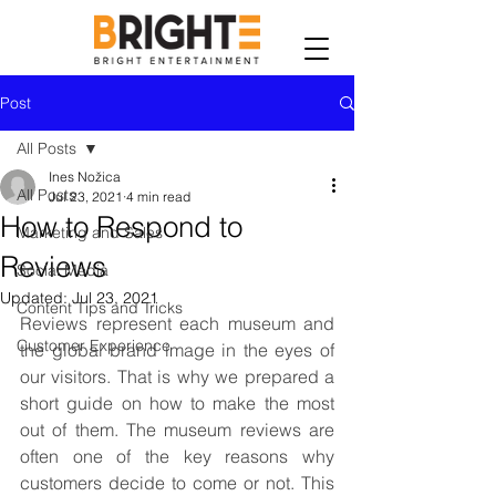
Post
All Posts
Ines Nožica
All Posts
Jul 23, 2021
4 min read
How to Respond to
Marketing and Sales
Reviews
Social Media
Updated:
Jul 23, 2021
Content Tips and Tricks
Reviews represent each museum and 
Customer Experience
the global brand image in the eyes of 
our visitors. That is why we prepared a 
short guide on how to make the most 
out of them. The museum reviews are 
often one of the key reasons why 
customers decide to come or not. This 