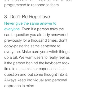
programmed to respond to them. 
3. Don't Be Repetitive
Never give the same answer to 
everyone
. Even if a person asks the 
same question you already answered 
previously for a thousand times, don’t 
copy-paste the same sentence to 
everyone. Make sure you switch things 
up a bit. We want users to really feel as 
if the person behind the keyboard took 
time to customize 
a 
response to their 
question and put some thought into it. 
Always keep individual and personal 
approach in mind.