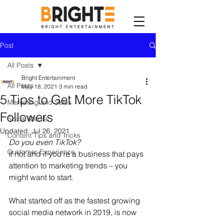
Post
All Posts
Bright Entertainment
All Posts
May 18, 2021
3 min read
5 Tips to Get More TikTok
Marketing and Sales
Followers
Social Media
Updated:
Jul 26, 2021
Content Tips and Tricks
Do you even TikTok?
Customer Experience
If not and if you're a business that pays 
attention to marketing trends – you 
might want to start.
What started off as the fastest growing 
social media network in 2019, is now 