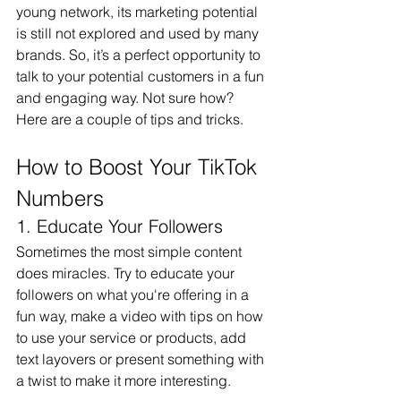
young network, its marketing potential 
is still not explored and used by many 
brands. So, it’s a perfect opportunity to 
talk to your potential customers in a fun 
and engaging way. Not sure how? 
Here are a couple of tips and tricks.
How to Boost Your TikTok 
Numbers
1. Educate Your Followers
Sometimes the most simple content 
does miracles. Try to educate your 
followers on what you're offering in a 
fun way, make a video with tips on how 
to use your service or products, add 
text layovers or present something with 
a twist to make it more interesting.