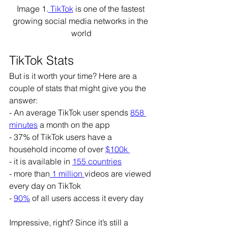
Image 1.
 TikTok
 is one of the fastest 
growing social media networks in the 
world
TikTok Stats
But is it worth your time? Here are a 
couple of stats that might give you the 
answer:
- An average TikTok user spends 
858 
minutes
 a month on the app
- 37% of TikTok users have a 
household income of over 
$100k 
- it is available in 
155 countries
- more than
 1 million 
videos are viewed 
every day on TikTok
- 
90%
 of all users access it every day
Impressive, right? Since it’s still a 