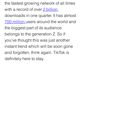
the fastest growing network of all times 
with a record of over 
2 billion 
downloads in one quarter. It has almost 
700 million 
users around the world and 
the biggest part of its audience 
belongs to the generation Z. So if 
you’ve thought this was just another 
instant trend which will be soon gone 
and forgotten, think again. TikTok is 
definitely here to stay.