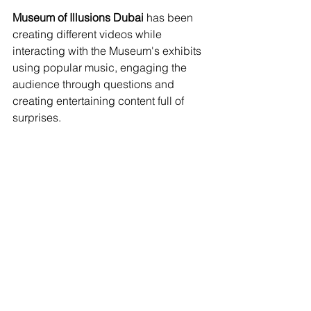
Museum of Illusions Dubai
 has been 
creating different videos while 
interacting with the Museum's exhibits 
using popular music, engaging the 
audience through questions and 
creating entertaining content full of 
surprises. 