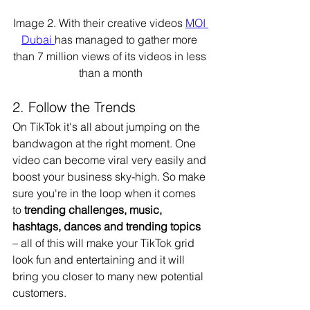
Image 2. With their creative videos 
MOI 
Dubai 
has managed to gather more 
than 7 million views of its videos in less 
than a month
2. Follow the Trends 
On TikTok it's all about jumping on the 
bandwagon at the right moment. One 
video can become viral very easily and 
boost your business sky-high. So make 
sure you're in the loop when it comes 
to
 trending challenges, music, 
hashtags, dances and trending topics 
– all of this will make your TikTok grid 
look fun and entertaining and it will 
bring you closer to many new potential 
customers. 