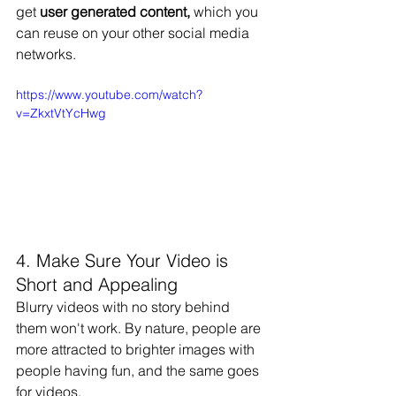
get 
user generated content,
 which you 
can reuse on your other social media 
networks.
https://www.youtube.com/watch?
v=ZkxtVtYcHwg
4. Make Sure Your Video is 
Short and Appealing
Blurry videos with no story behind 
them won't work. By nature, people are 
more attracted to brighter images with 
people having fun, and the same goes 
for videos.