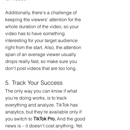
Additionally, there's a challenge of 
keeping the viewers' attention for the 
whole duration of the video, so your 
video has to have something 
interesting for your target audience 
right from the start. Also, the attention 
span of an average viewer usually 
drops really fast, so make sure you 
don't post videos that are too long.
5. Track Your Success
The only way you can know if what 
you're doing works, is to track 
everything and analyze. TikTok has 
analytics, but they're available only if 
you switch to 
TikTok Pro.
 And the good 
news is – it doesn't cost anything. Yet. 