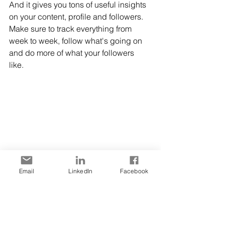
And it gives you tons of useful insights 
on your content, profile and followers. 
Make sure to track everything from 
week to week, follow what's going on 
and do more of what your followers 
like. 
Image 3. 
TikTok analytics
 provide 
Email
LinkedIn
Facebook
important data you can use for your 
content strategy
Bonus Tips