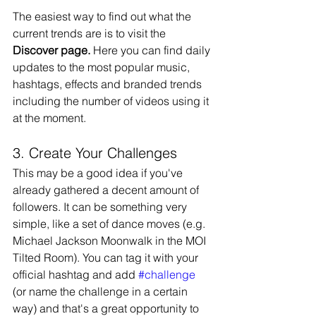
The easiest way to find out what the 
current trends are is to visit the 
Discover page.
 Here you can find daily 
updates to the most popular music, 
hashtags, effects and branded trends 
including the number of videos using it 
at the moment.
3. Create Your Challenges
This may be a good idea if you've 
already gathered a decent amount of 
followers. It can be something very 
simple, like a set of dance moves (e.g. 
Michael Jackson Moonwalk in the MOI 
Tilted Room). You can tag it with your 
official hashtag and add 
#challenge
(or name the challenge in a certain 
way) and that's a great opportunity to 